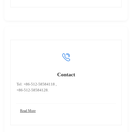
Contact
Tel: +86-512-58584118 ,
+86-512-58584128.
Read More