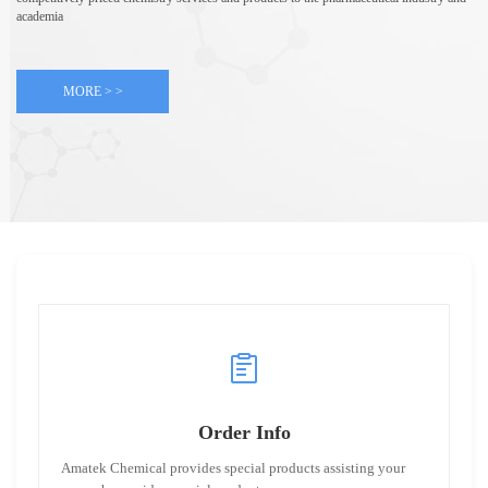
academia
MORE > >
Order Info
Amatek Chemical provides special products assisting your