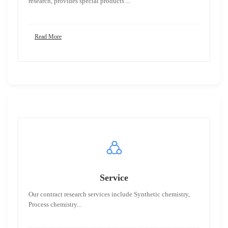
research, provides special products ...
Read More
Service
Our contract research services include Synthetic chemistry,
Process chemistry...