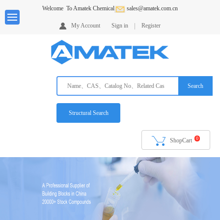
Welcome
To Amatek Chemical
sales@amatek.com.cn
Home
My Account
Sign in
Register
About
us
Products
Search
Services
Request
Structural Search
A
Quote
0
ShopCart
Ordering
Info
Downloads
Contack
Us