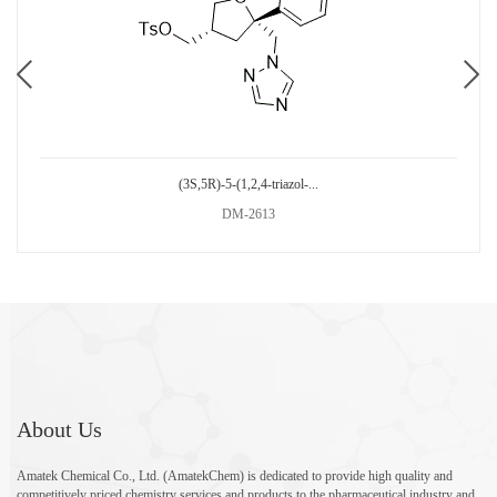
(3S,5R)-5-(1,2,4-triazol-...
DM-2613
About Us
Amatek Chemical Co., Ltd. (AmatekChem) is dedicated to provide high quality and
competitively priced chemistry services and products to the pharmaceutical industry and