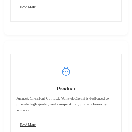
Read More
Product
Amatek Chemical Co., Ltd. (AmatekChem) is dedicated to
provide high quality and competitively priced chemistry
services...
Read More