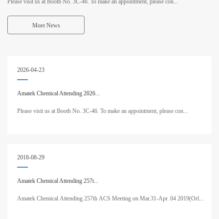
Please visit us at Booth No. 3C-46. To make an appointment, please con...
More News
2026-04-23
Amatek Chemical Attending 2026...
Please visit us at Booth No. 3C-46. To make an appointment, please con...
2018-08-29
Amatek Chemical Attending 257t...
Amatek Chemical Attending 257th ACS Meeting on Mar.31-Apr. 04 2019(Orl...