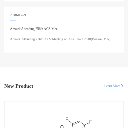
2018-08-29
Amatek Attending 256th ACS Mee...
Amatek Attending 256th ACS Meeting on Aug 19-23 2018(Boston, MA)
New Product
Learn More