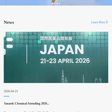
News
Learn More
2026-04-23
Amatek Chemical Attending 2026...